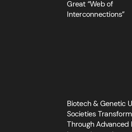
Great “Web of
Interconnections”
Biotech & Genetic U
Societies Transfor
Through Advanced B