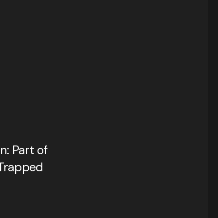
: Part of
Trapped