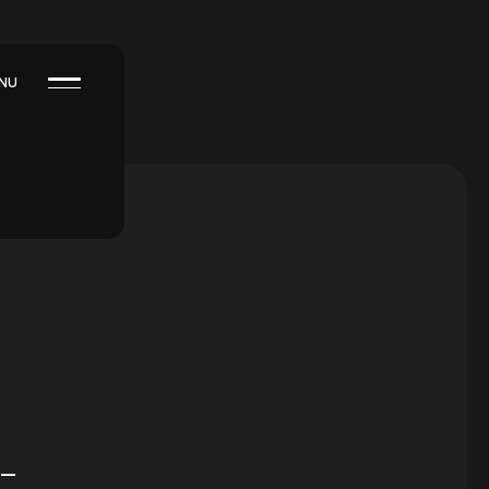
NU
 –