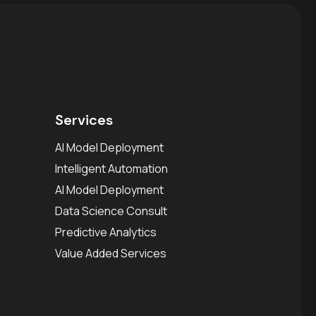
Services
AI Model Deployment
Intelligent Automation
AI Model Deployment
a
Data Science Consult
Predictive Analytics
Value Added Services