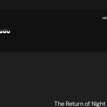
ME
The Return of Night