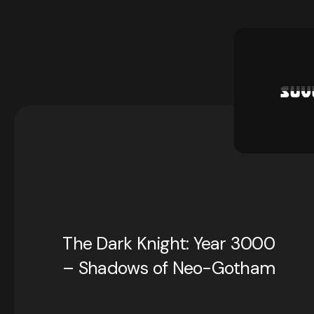
The Dark Knight: Year 3000
– Shadows of Neo-Gotham