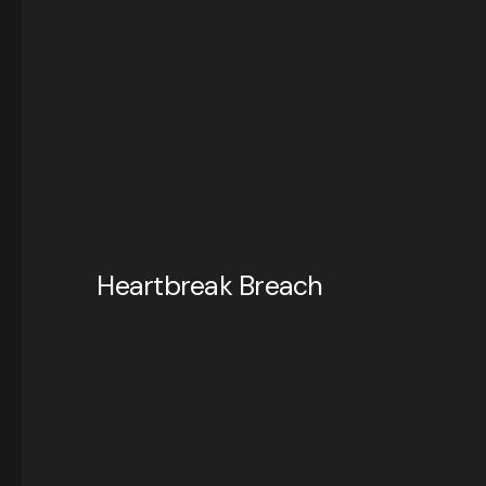
Heartbreak Breach