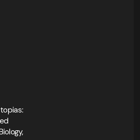
topias:
med
iology,