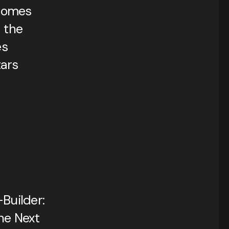
comes
 the
es
ars
Builder:
he Next