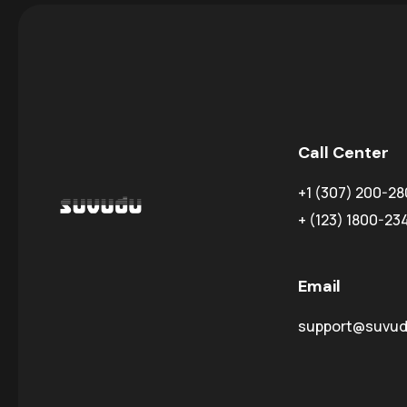
Call Center
+1 (307) 200-28
+ (123) 1800-23
Email
support@suvu