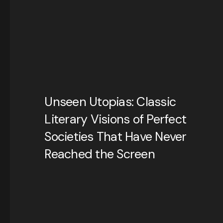
Unseen Utopias: Classic
Literary Visions of Perfect
Societies That Have Never
Reached the Screen