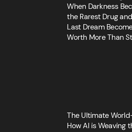
When Darkness Be
the Rarest Drug and
Last Dream Becom
Worth More Than St
The Ultimate World-
How AI is Weaving t