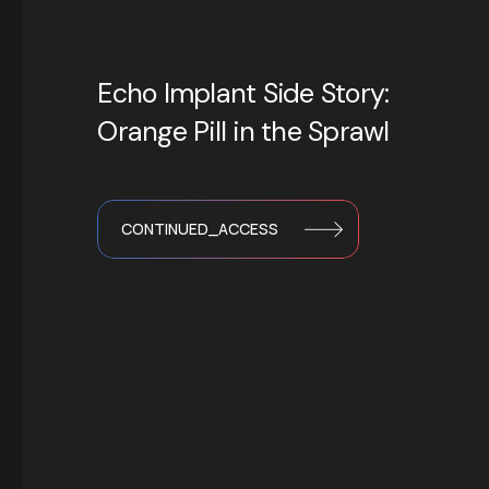
Echo Implant Side Story:
Orange Pill in the Sprawl
CONTINUED_ACCESS