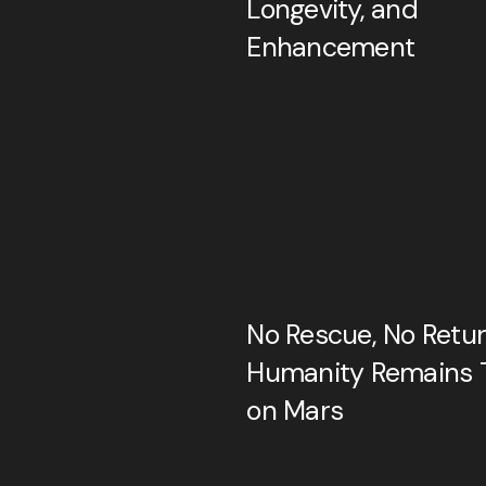
Longevity, and
Enhancement
No Rescue, No Return
Humanity Remains 
on Mars