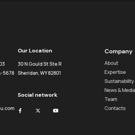
Our Location
Company
About
03
30 N Gould St Ste R
Expertise
4-5678
Sheridan, WY 82801
Sustainability
News & Medi
Social network
Team
du.com
Contacts